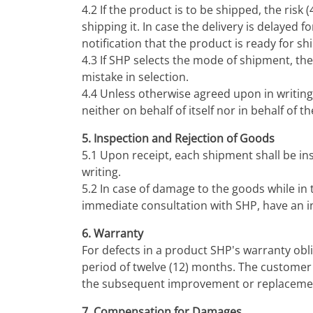
4.2 If the product is to be shipped, the risk
shipping it. In case the delivery is delayed 
notification that the product is ready for s
4.3 If SHP selects the mode of shipment, the
mistake in selection.
4.4 Unless otherwise agreed upon in writing
neither on behalf of itself nor in behalf of 
5. Inspection and Rejection of Goods
5.1 Upon receipt, each shipment shall be in
writing.
5.2 In case of damage to the goods while in
immediate consultation with SHP, have an ins
6. Warranty
For defects in a product SHP's warranty obli
period of twelve (12) months. The customer 
the subsequent improvement or replacement
7. Compensation for Damages