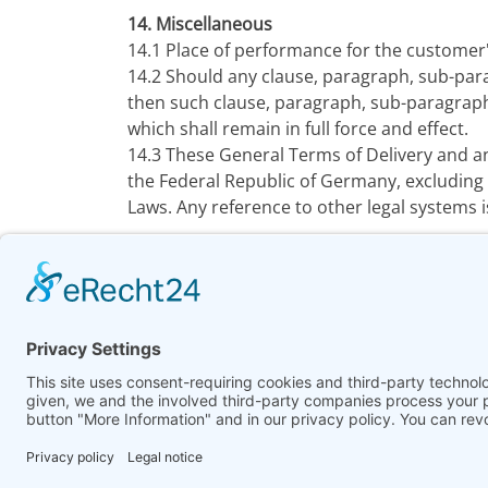
14. Miscellaneous
14.1 Place of performance for the customer'
14.2 Should any clause, paragraph, sub-par
then such clause, paragraph, sub-paragraph
which shall remain in full force and effect.
14.3 These General Terms of Delivery and a
the Federal Republic of Germany, excluding 
Laws. Any reference to other legal systems i