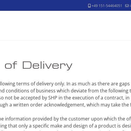
+49 151-54464051
of Delivery
following terms of delivery only. In as much as there are gaps
d conditions of business which deviate from the following t
so not be accepted by SHP in the execution of a contract, in 
rough a written order acknowledgement, which may take the
the information provided by the customer upon which the of
ng that only a specific make and design of a product is desi