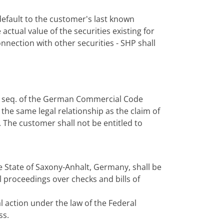
f default to the customer's last known
actual value of the securities existing for
onnection with other securities - SHP shall
 et seq. of the German Commercial Code
the same legal relationship as the claim of
 The customer shall not be entitled to
e State of Saxony-Anhalt, Germany, shall be
l proceedings over checks and bills of
al action under the law of the Federal
ss.