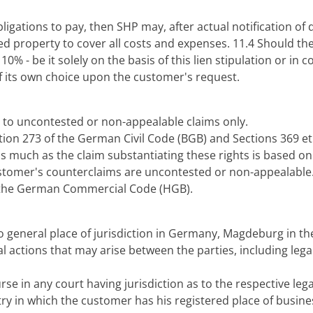
 obligations to pay, then SHP may, after actual notification o
d property to cover all costs and expenses. 11.4 Should the 
 - be it solely on the basis of this lien stipulation or in c
of its own choice upon the customer's request.
ed to uncontested or non-appealable claims only.
ection 273 of the German Civil Code (BGB) and Sections 369
s much as the claim substantiating these rights is based on 
customer's counterclaims are uncontested or non-appealable.
of the German Commercial Code (HGB).
no general place of jurisdiction in Germany, Magdeburg in th
l actions that may arise between the parties, including lega
rse in any court having jurisdiction as to the respective leg
ry in which the customer has his registered place of busine