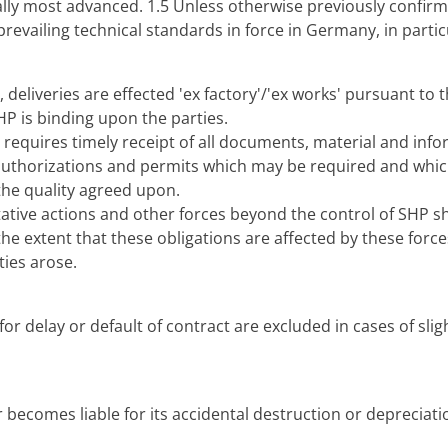
ally most advanced. 1.5 Unless otherwise previously confirme
revailing technical standards in force in Germany, in partic
 deliveries are effected 'ex factory'/'ex works' pursuant to 
HP is binding upon the parties.
requires timely receipt of all documents, material and inf
ll authorizations and permits which may be required and whi
the quality agreed upon.
tative actions and other forces beyond the control of SHP s
the extent that these obligations are affected by these force
ties arose.
r delay or default of contract are excluded in cases of slig
 becomes liable for its accidental destruction or depreciatio