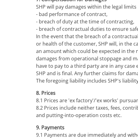
SHP will pay damages within the legal limits i
- bad performance of contract,
- breach of duty at the time of contracting,
- breach of contractual duties to ensure safe
In the event that the breach of a contractu
or health of the customer, SHP will, in the 
an amount which could be expected in the no
damages from operational stoppage and mac
have to pay to a third party are in any case
SHP and is final. Any further claims for dam
The foregoing liability includes SHP's liabi
8. Prices
8.1 Prices are 'ex factory'/'ex works' pursua
8.2 Prices include neither taxes, fees, contr
and putting-into-operation costs etc.
9. Payments
9.1 Payments are due immediately and witho