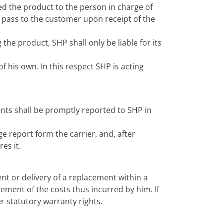
ered the product to the person in charge of
ll pass to the customer upon receipt of the
the product, SHP shall only be liable for its
 his own. In this respect SHP is acting
nts shall be promptly reported to SHP in
e report form the carrier, and, after
es it.
nt or delivery of a replacement within a
ement of the costs thus incurred by him. If
 statutory warranty rights.