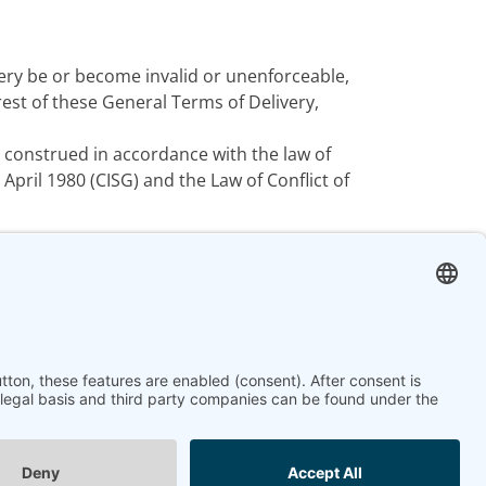
ery be or become invalid or unenforceable,
st of these General Terms of Delivery,
 construed in accordance with the law of
pril 1980 (CISG) and the Law of Conflict of
Next article: Terms and Co
Next