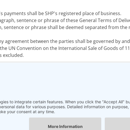
s payments shall be SHP's registered place of business.
agraph, sentence or phrase of these General Terms of Deliv
, sentence or phrase shall be deemed separated from the re
ny agreement between the parties shall be governed by and
the UN Convention on the International Sale of Goods of 11 A
s excluded.
Legal Notice
|
Data privacy Information
|
GTC
|
Contact
© 2025 SHP Scientific Ltd. | All rights reserved.