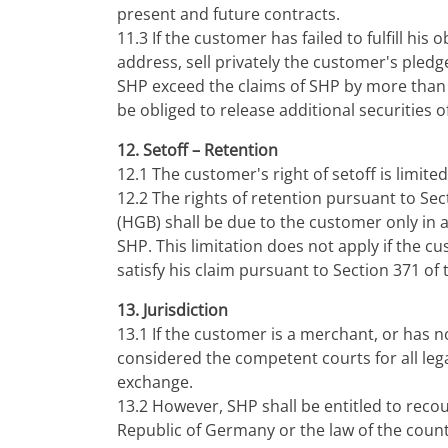
present and future contracts.
11.3 If the customer has failed to fulfill his
address, sell privately the customer's pledge
SHP exceed the claims of SHP by more than 10%
be obliged to release additional securities 
12. Setoff – Retention
12.1 The customer's right of setoff is limit
12.2 The rights of retention pursuant to S
(HGB) shall be due to the customer only in a
SHP. This limitation does not apply if the 
satisfy his claim pursuant to Section 371 
13. Jurisdiction
13.1 If the customer is a merchant, or has 
considered the competent courts for all lega
exchange.
13.2 However, SHP shall be entitled to recou
Republic of Germany or the law of the count