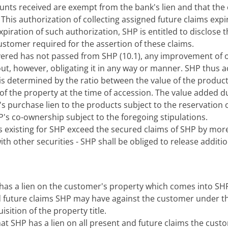
nts received are exempt from the bank's lien and that the 
 This authorization of collecting assigned future claims exp
expiration of such authorization, SHP is entitled to disclos
tomer required for the assertion of these claims.
livered has not passed from SHP (10.1), any improvement of o
out, however, obligating it in any way or manner. SHP thus 
s determined by the ratio between the value of the products 
 of the property at the time of accession. The value added
s purchase lien to the products subject to the reservation o
P's co-ownership subject to the foregoing stipulations.
es existing for SHP exceed the secured claims of SHP by more 
with other securities - SHP shall be obliged to release additi
as a lien on the customer's property which comes into SHP
nd future claims SHP may have against the customer under t
sition of the property title.
t SHP has a lien on all present and future claims the custo