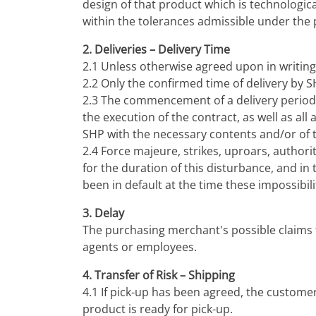
design of that product which is technologic
within the tolerances admissible under the p
2. Deliveries – Delivery Time
2.1 Unless otherwise agreed upon in writing,
2.2 Only the confirmed time of delivery by S
2.3 The commencement of a delivery period 
the execution of the contract, as well as a
SHP with the necessary contents and/or of 
2.4 Force majeure, strikes, uproars, authori
for the duration of this disturbance, and in 
been in default at the time these impossibili
3. Delay
The purchasing merchant's possible claims fo
agents or employees.
4. Transfer of Risk – Shipping
4.1 If pick-up has been agreed, the customer
product is ready for pick-up.