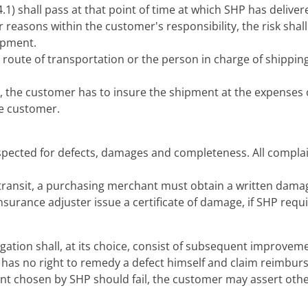
 (4.1) shall pass at that point of time at which SHP has deliv
for reasons within the customer's responsibility, the risk sha
hipment.
 route of transportation or the person in charge of shipping 
, the customer has to insure the shipment at the expenses of
the customer.
spected for defects, damages and completeness. All complai
 transit, a purchasing merchant must obtain a written damag
urance adjuster issue a certificate of damage, if SHP requir
gation shall, at its choice, consist of subsequent improveme
has no right to remedy a defect himself and claim reimburs
 chosen by SHP should fail, the customer may assert other