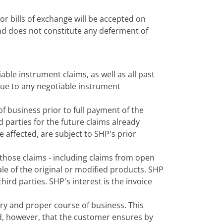
r bills of exchange will be accepted on
and does not constitute any deferment of
iable instrument claims, as well as all past
s due to any negotiable instrument
 business prior to full payment of the
d parties for the future claims already
re affected, are subject to SHP's prior
 those claims - including claims from open
ale of the original or modified products. SHP
hird parties. SHP's interest is the invoice
ary and proper course of business. This
ded, however, that the customer ensures by