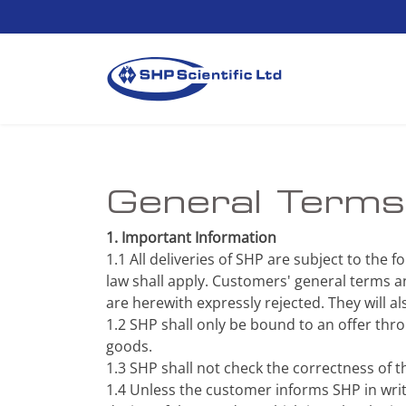
General Terms 
1. Important Information
1.1 All deliveries of SHP are subject to the 
law shall apply. Customers' general terms an
are herewith expressly rejected. They will al
1.2 SHP shall only be bound to an offer th
goods.
1.3 SHP shall not check the correctness of 
1.4 Unless the customer informs SHP in writi