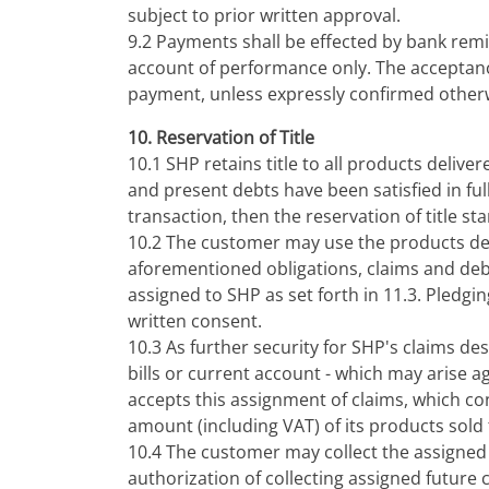
subject to prior written approval.
9.2 Payments shall be effected by bank remi
account of performance only. The acceptance
payment, unless expressly confirmed other
10. Reservation of Title
10.1 SHP retains title to all products delive
and present debts have been satisfied in full
transaction, then the reservation of title st
10.2 The customer may use the products deli
aforementioned obligations, claims and debts
assigned to SHP as set forth in 11.3. Pledgin
written consent.
10.3 As further security for SHP's claims de
bills or current account - which may arise a
accepts this assignment of claims, which cons
amount (including VAT) of its products sold
10.4 The customer may collect the assigned 
authorization of collecting assigned future 