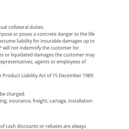
ual collateral duties.
rpose or poses a concrete danger to the life
 assume liability for insurable damages up to
P will not indemnify the customer for
ies or liquidated damages the customer may
l representatives, agents or employees of
an Product Liability Act of 15 December 1989.
l be charged.
ng, insurance, freight, cartage, installation
of cash discounts or rebates are always