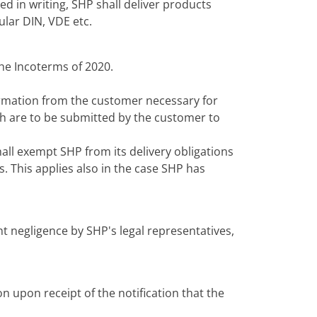
d in writing, SHP shall deliver products
ular DIN, VDE etc.
the Incoterms of 2020.
ormation from the customer necessary for
ch are to be submitted by the customer to
hall exempt SHP from its delivery obligations
s. This applies also in the case SHP has
ht negligence by SHP's legal representatives,
n upon receipt of the notification that the