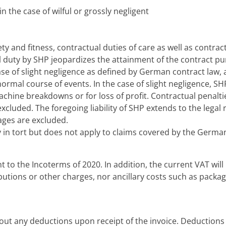
n the case of wilful or grossly negligent
ty and fitness, contractual duties of care as well as contract
al duty by SHP jeopardizes the attainment of the contract pu
case of slight negligence as defined by German contract law,
rmal course of events. In the case of slight negligence, SH
hine breakdowns or for loss of profit. Contractual penalt
 excluded. The foregoing liability of SHP extends to the lega
ages are excluded.
lity in tort but does not apply to claims covered by the Germ
nt to the Incoterms of 2020. In addition, the current VAT wil
ibutions or other charges, nor ancillary costs such as packagi
ut any deductions upon receipt of the invoice. Deductions 