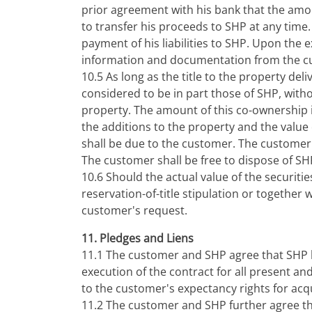
prior agreement with his bank that the amou
to transfer his proceeds to SHP at any time.
payment of his liabilities to SHP. Upon the 
information and documentation from the cus
10.5 As long as the title to the property de
considered to be in part those of SHP, with
property. The amount of this co-ownership i
the additions to the property and the value
shall be due to the customer. The customer'
The customer shall be free to dispose of SH
10.6 Should the actual value of the securiti
reservation-of-title stipulation or together 
customer's request.
11. Pledges and Liens
11.1 The customer and SHP agree that SHP h
execution of the contract for all present a
to the customer's expectancy rights for acqui
11.2 The customer and SHP further agree tha