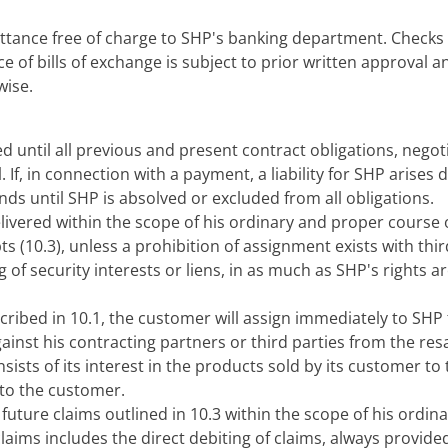
ttance free of charge to SHP's banking department. Checks o
 of bills of exchange is subject to prior written approval 
wise.
red until all previous and present contract obligations, negot
. If, in connection with a payment, a liability for SHP arise
ands until SHP is absolved or excluded from all obligations.
vered within the scope of his ordinary and proper course of
 (10.3), unless a prohibition of assignment exists with thir
g of security interests or liens, in as much as SHP's rights a
scribed in 10.1, the customer will assign immediately to SHP
gainst his contracting partners or third parties from the res
ists of its interest in the products sold by its customer to t
 to the customer.
future claims outlined in 10.3 within the scope of his ordin
claims includes the direct debiting of claims, always provi