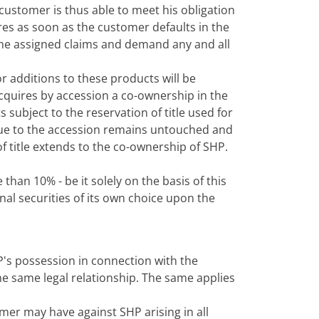
customer is thus able to meet his obligation
ires as soon as the customer defaults in the
e the assigned claims and demand any and all
r additions to these products will be
acquires by accession a co-ownership in the
subject to the reservation of title used for
 due to the accession remains untouched and
f title extends to the co-ownership of SHP.
than 10% - be it solely on the basis of this
onal securities of its own choice upon the
's possession in connection with the
he same legal relationship. The same applies
mer may have against SHP arising in all