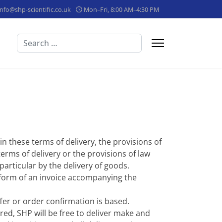
info@shp-scientific.co.uk
Mon–Fri, 8:00 AM–4:30 PM
Search
 in these terms of delivery, the provisions of
erms of delivery or the provisions of law
particular by the delivery of goods.
 form of an invoice accompanying the
fer or order confirmation is based.
red, SHP will be free to deliver make and