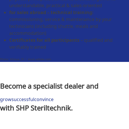
understandable, practical & sales-oriented
for sales abroad – technical training:
commissioning, service & maintenance by your
technicians (including shuttle, meals and
accommodation)
Certificates for all participants
– qualified and
verifiably trained
Photo: Vittaya_25 | stock.adobe.com
Become a specialist dealer and
grow
successful
convince
with SHP Steriltechnik.