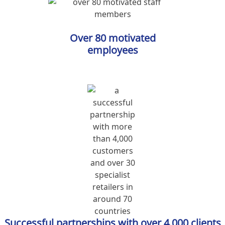
Over 80 motivated
employees
Successful partnerships with over 4.000 clients