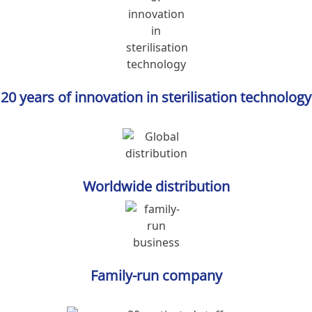
20 years of innovation in sterilisation technology
Worldwide distribution
Family-run company