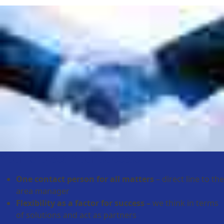
Your project. Your success.
One contact person for all matters
– direct line to the
area manager
Flexibility as a factor for success –
we think in terms
of solutions and act as partners