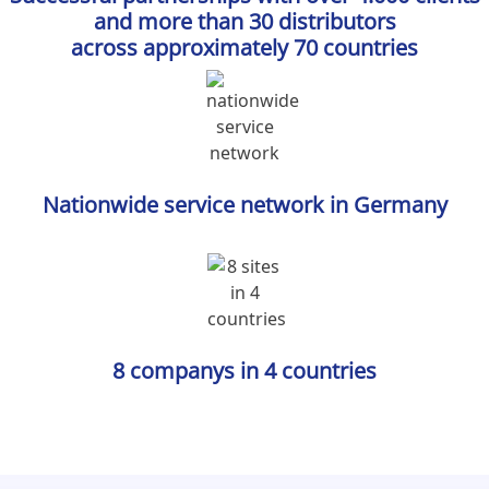
and more than 30 distributors
across approximately 70 countries
Nationwide service network in Germany
8 companys in 4 countries