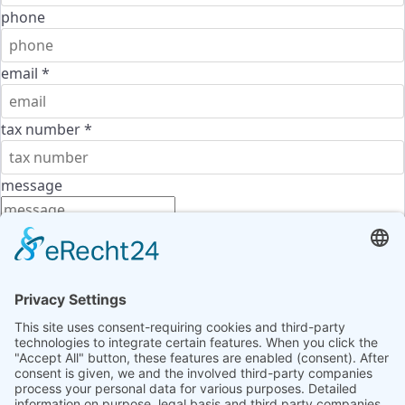
phone
email
*
tax number
*
message
Terms of use
*
I agree to the
terms of use
and the
privacy policy
and
confirm that I have read the information required
under
Article 13 of the GDPR
.
send message