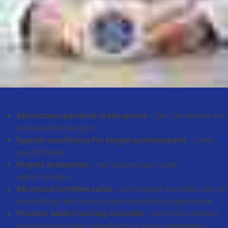
Partnership with added value
Attractive specialist trade prices
– fair calculation for
sustainable margins
Special conditions for target achievement
– sales
pay off twice
Project protection
– we secure your sales
opportunities
All-round carefree sales –
on request, we take care of
consulting, field service and quotation preparation
Product sales training included
– technical content,
physical principles, standards & sales arguments –