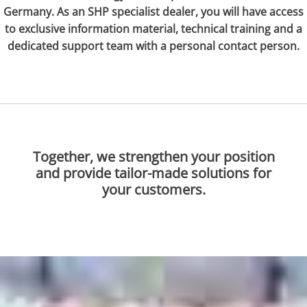
Germany. As an SHP specialist dealer, you will have access
to exclusive information material, technical training and a
dedicated support team with a personal contact person.
Together, we strengthen your position
and provide tailor-made solutions for
your customers.