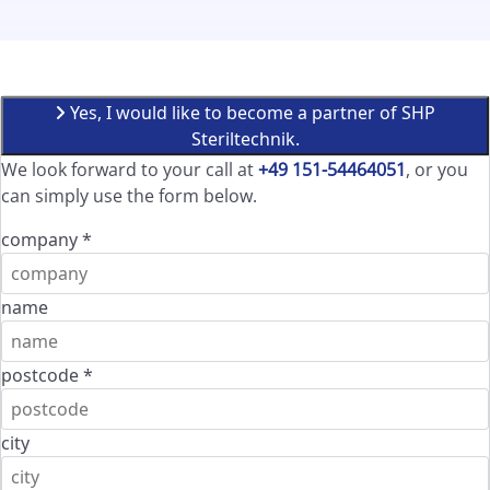
Yes, I would like to become a partner of SHP
Steriltechnik.
We look forward to your call at
+49 151-54464051
, or you
can simply use the form below.
company
*
name
postcode
*
city