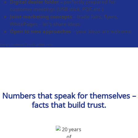
Digital dealer folder –
perfectly prepared for
customer meetings (USB stick, PDF, etc.)
Joint marketing concepts
– trade fairs, flyers,
WhitePages – let's share ideas
Open to new approaches
– your ideas are welcome
Photo: thodonal | stock.adobe.com
Numbers that speak for themselves –
facts that build trust.