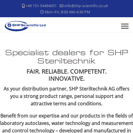
+49 151-54464051
info@shp-scientific.co.uk
Mon–Fri, 8:00 AM–4:30 PM
Specialist dealers for SHP
Steriltechnik
FAIR. RELIABLE. COMPETENT.
INNOVATIVE.
As your distribution partner, SHP Steriltechnik AG offers
you a strong product range, personal support and
attractive terms and conditions.
Benefit from our expertise and our products in the fields of
laboratory autoclaves, water technology and measurement
and control technology – developed and manufactured in