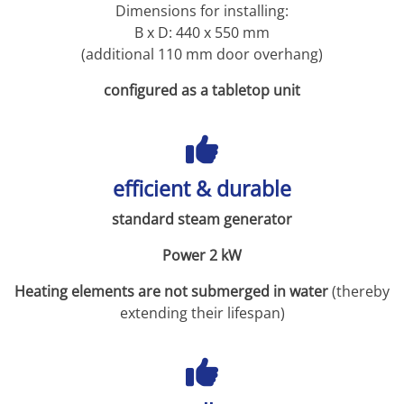
Dimensions for installing:
B x D: 440 x 550 mm
(additional 110 mm door overhang)
configured as a tabletop unit
efficient & durable
standard steam generator
Power 2 kW
Heating elements are not submerged in water
(thereby
extending their lifespan)