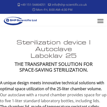
+49 151-54464051
info@shp-scientific.co.uk
Mon–Fri, 8:00 AM–4:30 PM
Sterilization device |
Autoclave
Laboklav 25
THE TRANSPARENT SOLUTION FOR
SPACE-SAVING STERILIZATION.
A unique design meets innovative technical solutions with
optimal space utilization of the 25-liter chamber volume.
Our autoclave with a round chamber provides space for up
to five 1-liter standard laboratory bottles, including lids.
The chamber lid, made of temperature-resistant safety