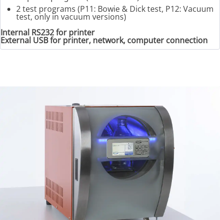
2 test programs (P11: Bowie & Dick test, P12: Vacuum
test, only in vacuum versions)
Internal RS232 for printer
External USB for printer, network, computer connection