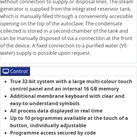
without connection to supply or disposal lines. The steam
generator is supplied from the integrated reservoir tank,
which is manually filled through a conveniently accessible
opening on the top of the autoclave. The condensate
collected is stored in a second chamber of the tank and
can be manually disposed of via a connection at the front
of the device. A fixed connection to a purified water (VE-
water) supply is possible upon request.
Control
True 32-bit system with a large multi-colour touch
control panel and an internal 16 GB memory
Additional membrane keyboard with clear and
easy-to-understand symbols
All process data displayed in real time
Up to 10 programmes available at the touch of a
button, individually adjustable
Programme access secured by code