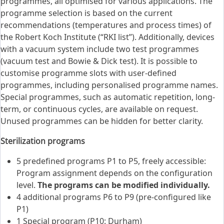
programmes, all optimised for various applications. The
programme selection is based on the current
recommendations (temperatures and process times) of
the Robert Koch Institute (“RKI list”). Additionally, devices
with a vacuum system include two test programmes
(vacuum test and Bowie & Dick test). It is possible to
customise programme slots with user-defined
programmes, including personalised programme names.
Special programmes, such as automatic repetition, long-
term, or continuous cycles, are available on request.
Unused programmes can be hidden for better clarity.
Sterilization programs
5 predefined programs P1 to P5, freely accessible:
Program assignment depends on the configuration
level.
The programs can be modified individually.
4 additional programs P6 to P9 (pre-configured like
P1)
1 Special program (P10: Durham)