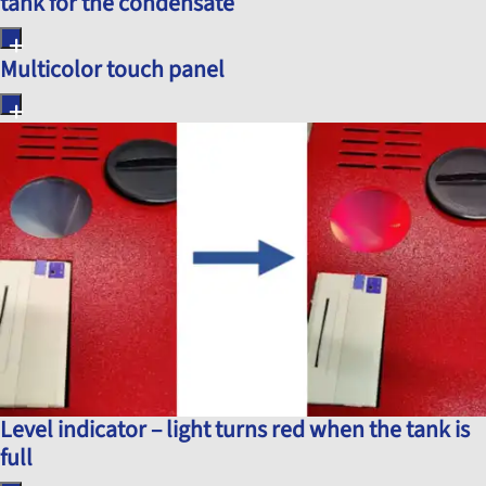
tank for the condensate
Multicolor touch panel
Level indicator – light turns red when the tank is
full