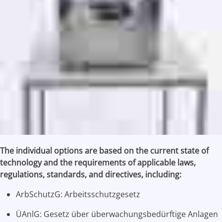
The individual options are based on the current state of
technology and the requirements of applicable laws,
regulations, standards, and directives, including:
ArbSchutzG: Arbeitsschutzgesetz
ÜAnlG: Gesetz über überwachungsbedürftige Anlagen