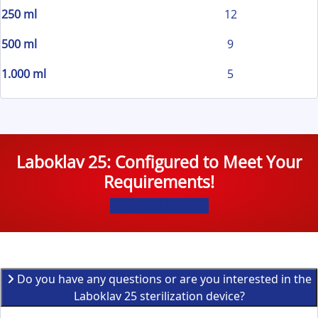
250 ml
12
500 ml
9
1.000 ml
5
Laboklav 25: Configured to Meet Your
Requirements!
Click here to Start!
Do you have any questions or are you interested in the
Laboklav 25 sterilization device?