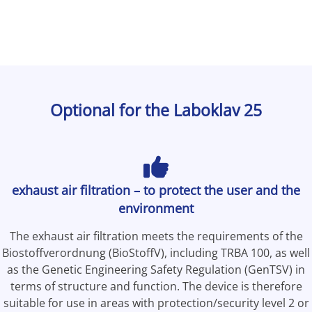
Optional for the Laboklav 25
exhaust air filtration – to protect the user and the
environment
The exhaust air filtration meets the requirements of the
Biostoffverordnung (BioStoffV), including TRBA 100, as well
as the Genetic Engineering Safety Regulation (GenTSV) in
terms of structure and function. The device is therefore
suitable for use in areas with protection/security level 2 or