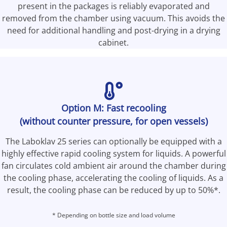
present in the packages is reliably evaporated and
removed from the chamber using vacuum. This avoids the
need for additional handling and post-drying in a drying
cabinet.
Option M: Fast recooling
(without counter pressure, for open vessels)
The Laboklav 25 series can optionally be equipped with a
highly effective rapid cooling system for liquids. A powerful
fan circulates cold ambient air around the chamber during
the cooling phase, accelerating the cooling of liquids. As a
result, the cooling phase can be reduced by up to 50%*.
*
Depending on bottle size and load volume