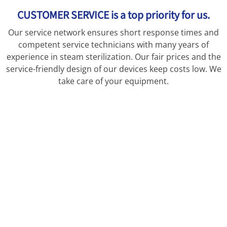
CUSTOMER SERVICE is a top priority for us.
Our service network ensures short response times and
competent service technicians with many years of
experience in steam sterilization. Our fair prices and the
service-friendly design of our devices keep costs low. We
take care of your equipment.
CUSTOMER SERVICE is a top priority for us.
Our service network ensures short response times and
competent service technicians with many years of
experience in steam sterilization. Our fair prices and the
service-friendly design of our devices keep costs low. We
take care of your equipment.