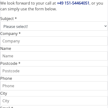
We look forward to your call at
+49 151-54464051
, or you
can simply use the form below.
Subject
*
Company
*
Name
Postcode
*
Phone
City