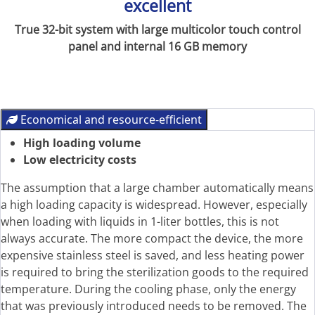
excellent
True 32-bit system with large multicolor touch control
panel and internal 16 GB memory
Economical and resource-efficient
High loading volume
Low electricity costs
The assumption that a large chamber automatically means
a high loading capacity is widespread. However, especially
when loading with liquids in 1-liter bottles, this is not
always accurate. The more compact the device, the more
expensive stainless steel is saved, and less heating power
is required to bring the sterilization goods to the required
temperature. During the cooling phase, only the energy
that was previously introduced needs to be removed. The