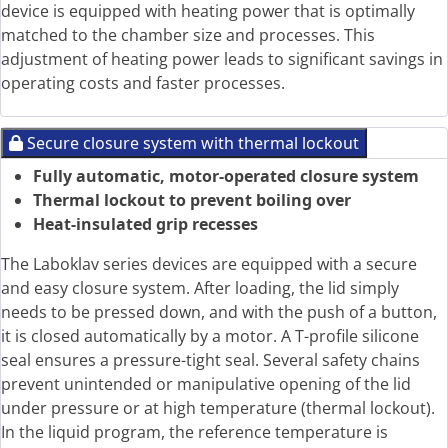
device is equipped with heating power that is optimally
matched to the chamber size and processes. This
adjustment of heating power leads to significant savings in
operating costs and faster processes.
Secure closure system with thermal lockout
Fully automatic, motor-operated closure system
Thermal lockout to prevent boiling over
Heat-insulated grip recesses
The Laboklav series devices are equipped with a secure
and easy closure system. After loading, the lid simply
needs to be pressed down, and with the push of a button,
it is closed automatically by a motor. A T-profile silicone
seal ensures a pressure-tight seal. Several safety chains
prevent unintended or manipulative opening of the lid
under pressure or at high temperature (thermal lockout).
In the liquid program, the reference temperature is