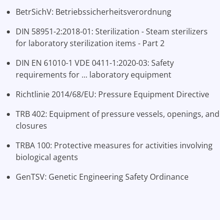
BetrSichV: Betriebssicherheitsverordnung
DIN 58951-2:2018-01: Sterilization - Steam sterilizers
for laboratory sterilization items - Part 2
DIN EN 61010-1 VDE 0411-1:2020-03: Safety
requirements for ... laboratory equipment
Richtlinie 2014/68/EU: Pressure Equipment Directive
TRB 402: Equipment of pressure vessels, openings, and
closures
TRBA 100: Protective measures for activities involving
biological agents
GenTSV: Genetic Engineering Safety Ordinance