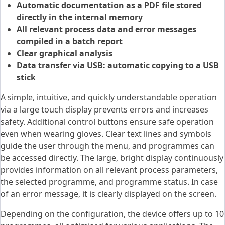
Automatic documentation as a PDF file stored
directly in the internal memory
All relevant process data and error messages
compiled in a batch report
Clear graphical analysis
Data transfer via USB: automatic copying to a USB
stick
A simple, intuitive, and quickly understandable operation
via a large touch display prevents errors and increases
safety. Additional control buttons ensure safe operation
even when wearing gloves. Clear text lines and symbols
guide the user through the menu, and programmes can
be accessed directly. The large, bright display continuously
provides information on all relevant process parameters,
the selected programme, and programme status. In case
of an error message, it is clearly displayed on the screen.
Depending on the configuration, the device offers up to 10