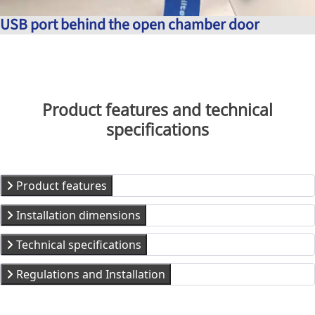
USB port behind the open chamber door
Product features and technical
specifications
Product features
Installation dimensions
Technical specifications
Regulations and Installation