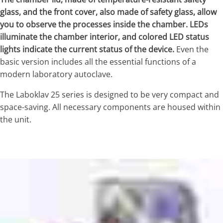
glass, and the front cover, also made of safety glass, allow
you to observe the processes inside the chamber. LEDs
illuminate the chamber interior, and colored LED status
lights indicate the current status of the device.
Even the
basic version includes all the essential functions of a
modern laboratory autoclave.
The Laboklav 25 series is designed to be very compact and
space-saving. All necessary components are housed within
the unit.