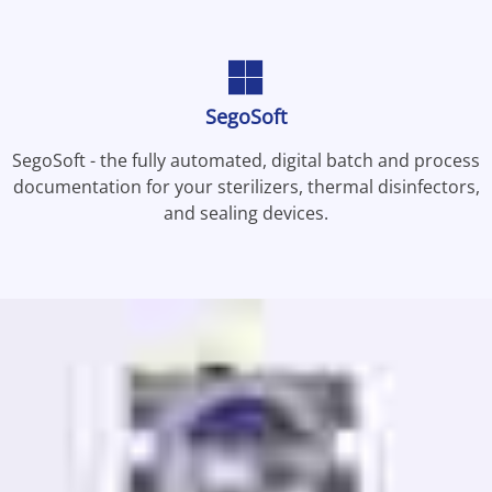
SegoSoft
SegoSoft - the fully automated, digital batch and process
documentation for your sterilizers, thermal disinfectors,
and sealing devices.