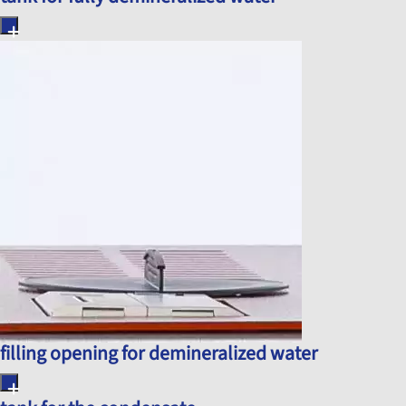
filling opening for demineralized water