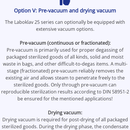
Option V: Pre-vacuum and drying vacuum
The Laboklav 25 series can optionally be equipped with
extensive vacuum options.
Pre-vacuum (continuous or fractionated):
Pre-vacuum is primarily used for proper degassing of
packaged sterilized goods of all kinds, solid and moist
waste in bags, and other difficult-to-degas items. A multi-
stage (fractionated) pre-vacuum reliably removes the
existing air and allows steam to penetrate freely to the
sterilized goods. Only through pre-vacuum can
reproducible sterilization results according to DIN 58951-2
be ensured for the mentioned applications!
Drying vacuum:
Drying vacuum is required for post-drying of all packaged
sterilized goods. During the drying phase, the condensate