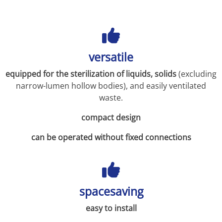
versatile
equipped for the sterilization of liquids, solids
(excluding
narrow-lumen hollow bodies), and easily ventilated
waste.
compact design
can be operated without fixed connections
spacesaving
easy to install