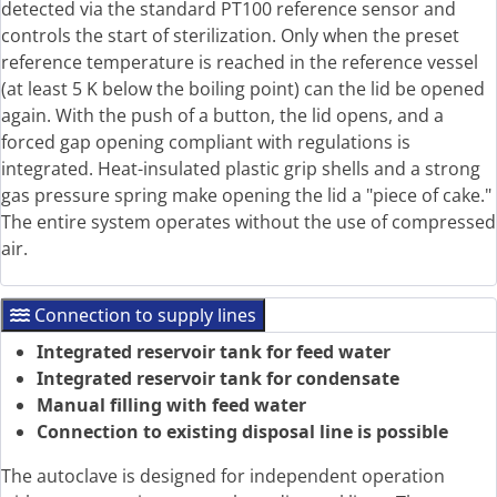
detected via the standard PT100 reference sensor and
controls the start of sterilization. Only when the preset
reference temperature is reached in the reference vessel
(at least 5 K below the boiling point) can the lid be opened
again. With the push of a button, the lid opens, and a
forced gap opening compliant with regulations is
integrated. Heat-insulated plastic grip shells and a strong
gas pressure spring make opening the lid a "piece of cake."
The entire system operates without the use of compressed
air.
Connection to supply lines
Integrated reservoir tank for feed water
Integrated reservoir tank for condensate
Manual filling with feed water
Connection to existing disposal line is possible
The autoclave is designed for independent operation