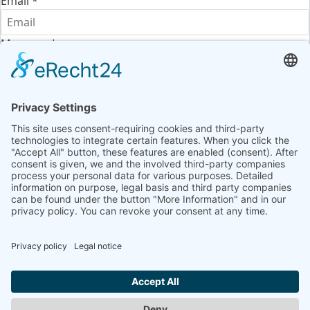
Email
*
Message
*
Terms of use
*
I agree to the
terms of use
and the
privacy policy
and
confirm that I have read the information required
under
Article 13 of the GDPR
.
Send message
Legal Notice
|
Data privacy Information
|
GTC
|
Contact