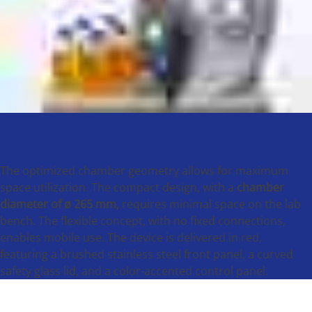
Laboklav 25
space-saving and powerful
The optimized chamber geometry allows for maximum
space utilization. The compact design, with a
chamber
diameter of ø 265 mm,
requires minimal space on the lab
bench. The flexible concept, with no fixed connections,
enables mobile use. The device is delivered in red,
featuring a brushed stainless steel front panel, a curved
safety glass lid, and a color-accented control panel.