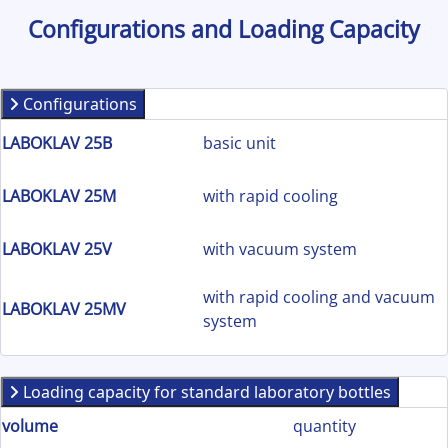
Configurations and Loading Capacity
Configurations
LABOKLAV 25B
basic unit
LABOKLAV 25M
with rapid cooling
LABOKLAV 25V
with vacuum system
with rapid cooling and vacuum
LABOKLAV 25MV
system
Loading capacity for standard laboratory bottles
volume
quantity