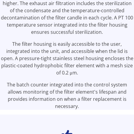
higher. The exhaust air filtration includes the sterilization
of the condensate and the temperature-controlled
decontamination of the filter candle in each cycle. A PT 100
temperature sensor integrated into the filter housing
ensures successful sterilization.
The filter housing is easily accessible to the user,
integrated into the unit, and accessible when the lid is
open. A pressure-tight stainless steel housing encloses the
plastic-coated hydrophobic filter element with a mesh size
of 0.2 μm.
The batch counter integrated into the control system
allows monitoring of the filter element's lifespan and
provides information on when a filter replacement is
necessary.