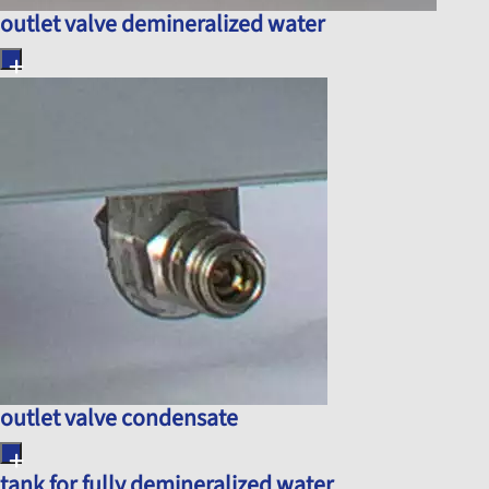
outlet valve demineralized water
outlet valve condensate
tank for fully demineralized water