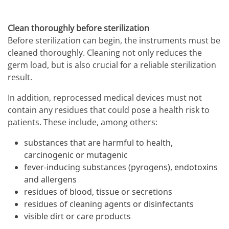
Clean thoroughly before sterilization
Before sterilization can begin, the instruments must be
cleaned thoroughly. Cleaning not only reduces the
germ load, but is also crucial for a reliable sterilization
result.
In addition, reprocessed medical devices must not
contain any residues that could pose a health risk to
patients. These include, among others:
substances that are harmful to health,
carcinogenic or mutagenic
fever-inducing substances (pyrogens), endotoxins
and allergens
residues of blood, tissue or secretions
residues of cleaning agents or disinfectants
visible dirt or care products