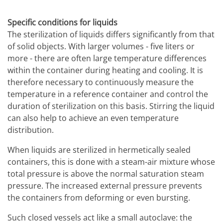
Specific conditions for liquids
The sterilization of liquids differs significantly from that
of solid objects. With larger volumes - five liters or
more - there are often large temperature differences
within the container during heating and cooling. It is
therefore necessary to continuously measure the
temperature in a reference container and control the
duration of sterilization on this basis. Stirring the liquid
can also help to achieve an even temperature
distribution.
When liquids are sterilized in hermetically sealed
containers, this is done with a steam-air mixture whose
total pressure is above the normal saturation steam
pressure. The increased external pressure prevents
the containers from deforming or even bursting.
Such closed vessels act like a small autoclave: the