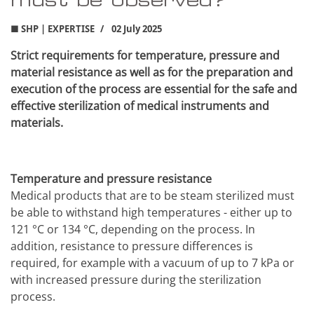
■ SHP | EXPERTISE
02 July 2025
Strict requirements for temperature, pressure and
material resistance as well as for the preparation and
execution of the process are essential for the safe and
effective sterilization of medical instruments and
materials.
Temperature and pressure resistance
Medical products that are to be steam sterilized must
be able to withstand high temperatures - either up to
121 °C or 134 °C, depending on the process. In
addition, resistance to pressure differences is
required, for example with a vacuum of up to 7 kPa or
with increased pressure during the sterilization
process.