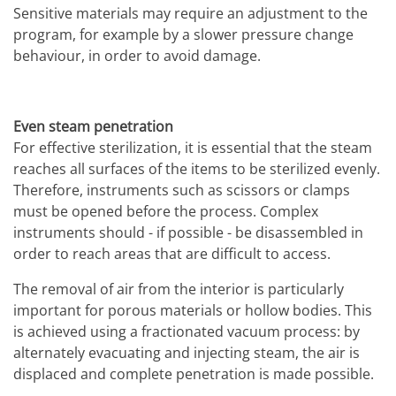
Sensitive materials may require an adjustment to the
program, for example by a slower pressure change
behaviour, in order to avoid damage.
Even steam penetration
For effective sterilization, it is essential that the steam
reaches all surfaces of the items to be sterilized evenly.
Therefore, instruments such as scissors or clamps
must be opened before the process. Complex
instruments should - if possible - be disassembled in
order to reach areas that are difficult to access.
The removal of air from the interior is particularly
important for porous materials or hollow bodies. This
is achieved using a fractionated vacuum process: by
alternately evacuating and injecting steam, the air is
displaced and complete penetration is made possible.