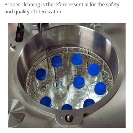
Proper cleaning is therefore essential for the safety
and quality of sterilization.