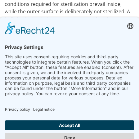
conditions required for sterilization prevail inside,
while the outer surface is deliberately not sterilized. A
built-in air circulation system ensures that the steam-
air mixture is evenly distributed in the chamber.
After the process is complete, the liquids must be
cooled down to a safe temperature before they can be
removed from the sterilizer.
Expertise
Steam Sterilization
Previous article: Large steam sterilizers
Next articl
Prev
Next
Legal Notice
|
Data privacy Information
|
GTC
|
Contact