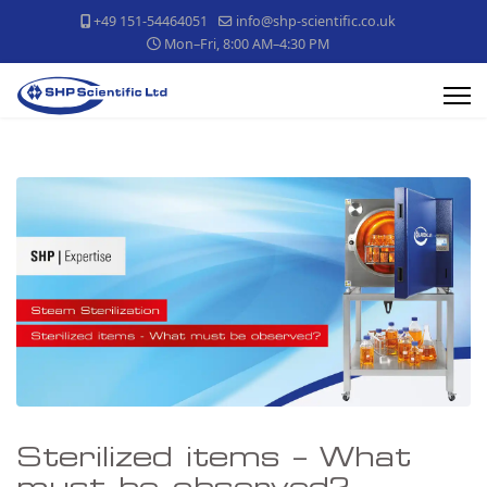
+49 151-54464051
info@shp-scientific.co.uk
Mon–Fri, 8:00 AM–4:30 PM
Sterilized items – What
must be observed?