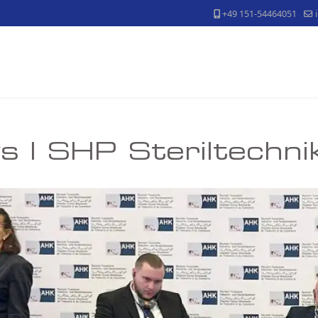
+49 151-54464051
 | SHP Steriltechn