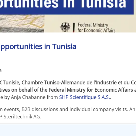
pportunities in Tunisia
a
K Tunisie, Chambre Tuniso-Allemande de l'Industrie et du 
ives on behalf of the Federal Ministry for Economic Affair
ite by Anja Chabanne from
SHP Scientifique S.A.S.
.
ion events, B2B discussions and individual company visits. 
 Steriltechnik AG.