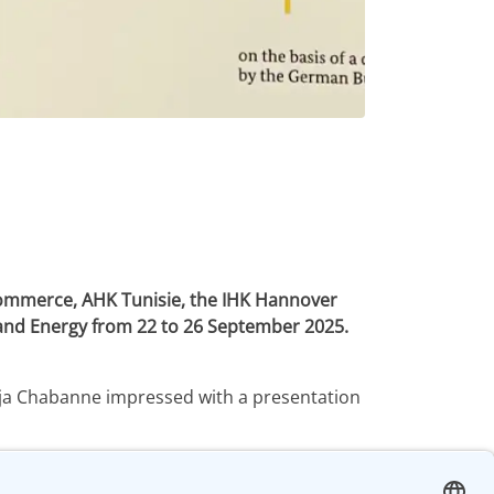
Commerce, AHK Tunisie, the IHK Hannover
s and Energy from 22 to 26 September 2025.
Anja Chabanne impressed with a presentation