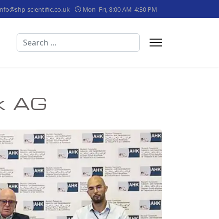
info@shp-scientific.co.uk
Mon–Fri, 8:00 AM–4:30 PM
Search
ik AG