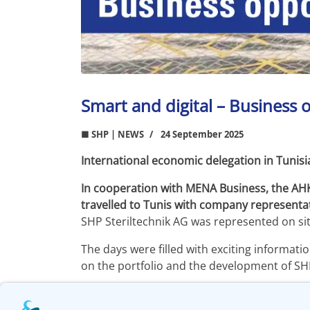
Smart and digital – Business o
■ SHP | NEWS
24 September 2025
International economic delegation in Tunisi
In cooperation with MENA Business, the AH
travelled to Tunis with company representat
SHP Steriltechnik AG was represented on s
The days were filled with exciting informat
on the portfolio and the development of SHP