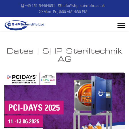
+49 151-54464051
info@shp-scientific.co.uk
Mon–Fri, 8:00 AM–4:30 PM
Dates | SHP Steriltechnik
AG