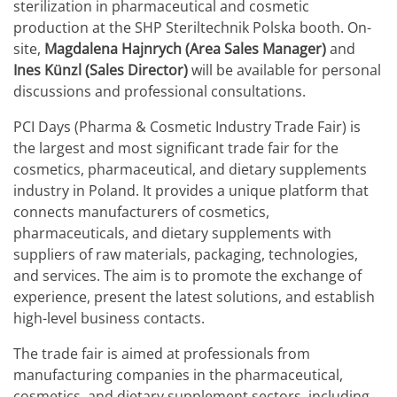
sterilization in pharmaceutical and cosmetic
production at the SHP Steriltechnik Polska booth. On-
site,
Magdalena Hajnrych (Area Sales Manager)
and
Ines Künzl (Sales Director)
will be available for personal
discussions and professional consultations.
PCI Days (Pharma & Cosmetic Industry Trade Fair) is
the largest and most significant trade fair for the
cosmetics, pharmaceutical, and dietary supplements
industry in Poland. It provides a unique platform that
connects manufacturers of cosmetics,
pharmaceuticals, and dietary supplements with
suppliers of raw materials, packaging, technologies,
and services. The aim is to promote the exchange of
experience, present the latest solutions, and establish
high-level business contacts.
The trade fair is aimed at professionals from
manufacturing companies in the pharmaceutical,
cosmetics, and dietary supplement sectors, including