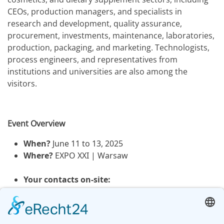
CEOs, production managers, and specialists in
research and development, quality assurance,
procurement, investments, maintenance, laboratories,
production, packaging, and marketing. Technologists,
process engineers, and representatives from
institutions and universities are also among the
visitors.
Event Overview
When?
June 11 to 13, 2025
Where?
EXPO XXI | Warsaw
Your contacts on-site:
Magdalena Hajnrych (Area Sales Manager)
Ines Künzl (Sales Director)