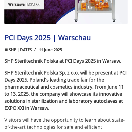
PCI Days 2025 | Warschau
■ SHP | DATES
11 June 2025
SHP Steriltechnik Polska at PCI Days 2025 in Warsaw.
SHP Steriltechnik Polska Sp. z o.o. will be present at PCI
Days 2025, Poland's leading trade fair for the
pharmaceutical and cosmetics industry. From June 11
to 13, 2025, the company will showcase its innovative
solutions in sterilization and laboratory autoclaves at
EXPO XXI in Warsaw.
Visitors will have the opportunity to learn about state-
of-the-art technologies for safe and efficient