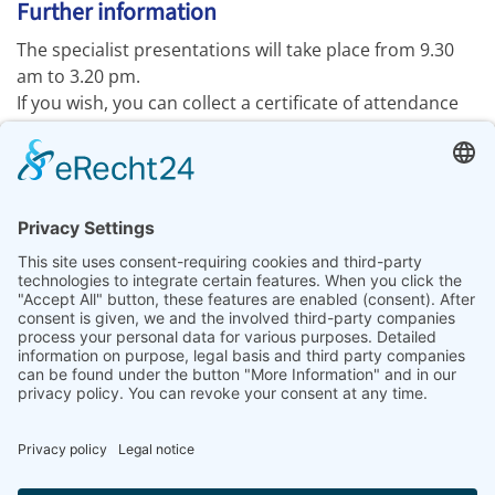
Further information
The specialist presentations will take place from 9.30
am to 3.20 pm.
If you wish, you can collect a certificate of attendance
from the LAB-SUPPLY information stand.
Drinks and light refreshments are available on site, and
you are welcome to bring your own.
We look forward to welcoming you to
LAB-SUPPLY in
Dresden 2026
!
Further information:
www.lab-supply.info
Previous article: LABSOLUTIONS live | Leipzig
Next articl
Prev
Next