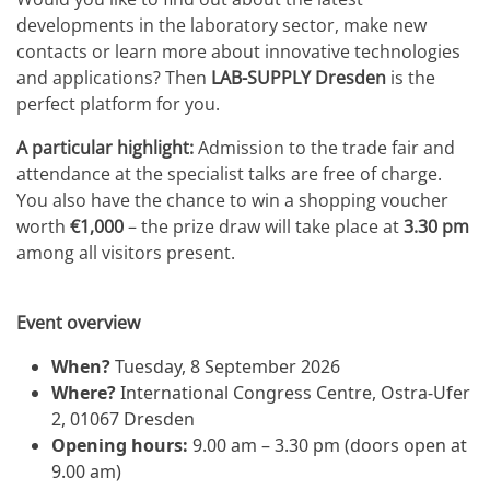
developments in the laboratory sector, make new
contacts or learn more about innovative technologies
and applications? Then
LAB-SUPPLY Dresden
is the
perfect platform for you.
A particular highlight:
Admission to the trade fair and
attendance at the specialist talks are free of charge.
You also have the chance to win a shopping voucher
worth
€1,000
– the prize draw will take place at
3.30 pm
among all visitors present.
Event overview
When?
Tuesday, 8 September 2026
Where?
International Congress Centre, Ostra-Ufer
2, 01067 Dresden
Opening hours:
9.00 am – 3.30 pm (doors open at
9.00 am)