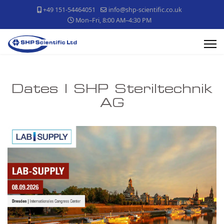
+49 151-54464051
info@shp-scientific.co.uk
Mon–Fri, 8:00 AM–4:30 PM
Dates | SHP Steriltechnik
AG