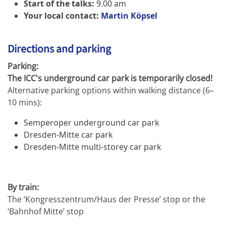
Start of the talks:
9.00 am
Your local contact:
Martin Köpsel
Directions and parking
Parking:
The ICC's underground car park is temporarily closed!
Alternative parking options within walking distance (6–
10 mins):
Semperoper underground car park
Dresden-Mitte car park
Dresden-Mitte multi-storey car park
By train:
The ‘Kongresszentrum/Haus der Presse’ stop or the
‘Bahnhof Mitte’ stop