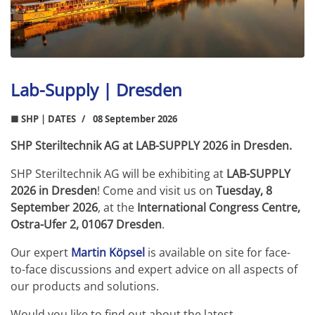
Lab-Supply | Dresden
■ SHP | DATES
08 September 2026
SHP Steriltechnik AG at LAB-SUPPLY 2026 in Dresden.
SHP Steriltechnik AG will be exhibiting at
LAB-SUPPLY
2026 in Dresden
! Come and visit us on
Tuesday, 8
September 2026
, at the
International Congress Centre,
Ostra-Ufer 2, 01067 Dresden
.
Our expert
Martin Köpsel
is available on site for face-
to-face discussions and expert advice on all aspects of
our products and solutions.
Would you like to find out about the latest