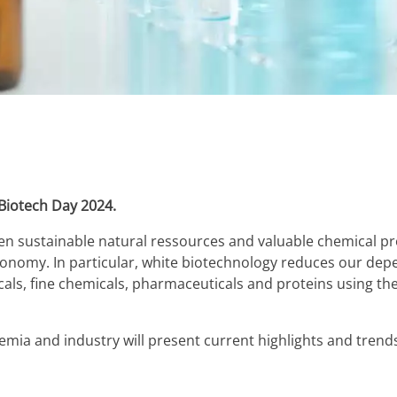
h Biotech Day 2024.
 sustainable natural ressources and valuable chemical prod
nomy. In particular, white biotechnology reduces our depen
als, fine chemicals, pharmaceuticals and proteins using th
emia and industry will present current highlights and trends 