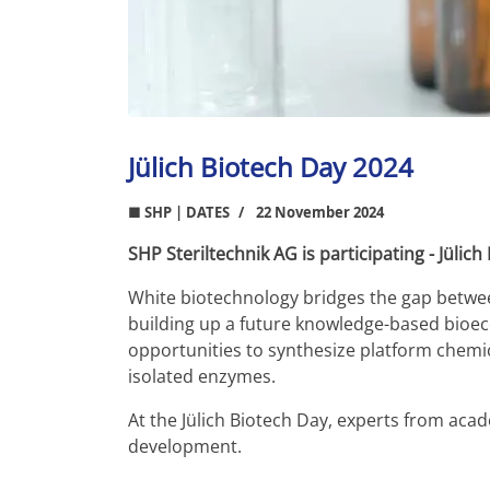
Jülich Biotech Day 2024
■ SHP | DATES
22 November 2024
SHP Steriltechnik AG is participating - Jülic
White biotechnology bridges the gap between
building up a future knowledge-based bioeco
opportunities to synthesize platform chemic
isolated enzymes.
At the Jülich Biotech Day, experts from acad
development.