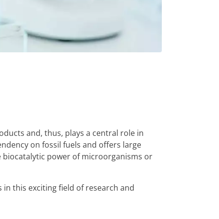
ucts and, thus, plays a central role in
dency on fossil fuels and offers large
e biocatalytic power of microorganisms or
in this exciting field of research and