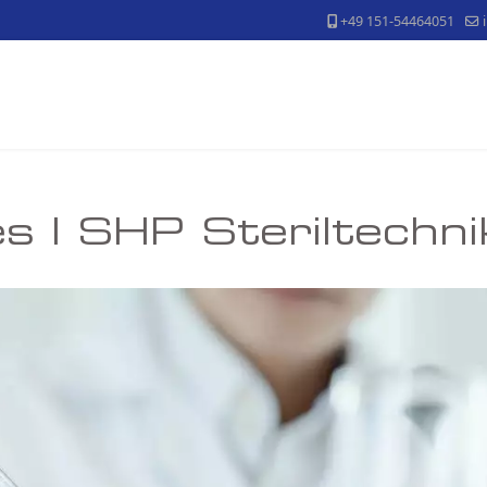
+49 151-54464051
s | SHP Steriltechn