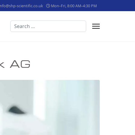
info@shp-scientific.co.uk
Mon–Fri, 8:00 AM–4:30 PM
Search
ik AG