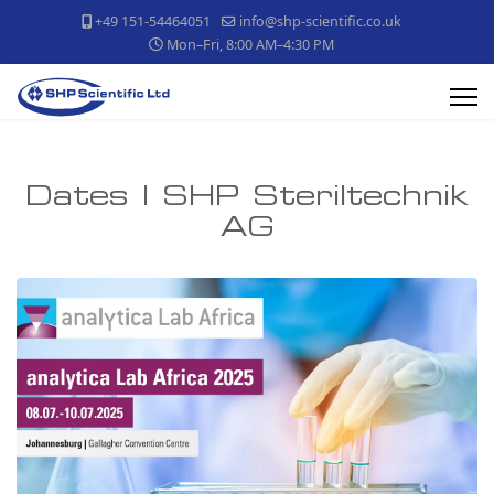
+49 151-54464051
info@shp-scientific.co.uk
Mon–Fri, 8:00 AM–4:30 PM
Dates | SHP Steriltechnik
AG