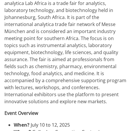
analytica Lab Africa is a trade fair for analytics,
laboratory technology, and biotechnology held in
Johannesburg, South Africa. It is part of the
international analytica trade fair network of Messe
München and is considered an important industry
meeting point for southern Africa. The focus is on
topics such as instrumental analytics, laboratory
equipment, biotechnology, life sciences, and quality
assurance. The fair is aimed at professionals from
fields such as chemistry, pharmacy, environmental
technology, food analytics, and medicine. It is
accompanied by a comprehensive supporting program
with lectures, workshops, and conferences.
International exhibitors use the platform to present
innovative solutions and explore new markets.
Event Overview
When?
July 10 to 12, 2025