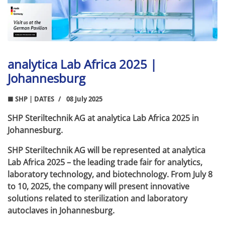
analytica Lab Africa 2025 |
Johannesburg
■ SHP | DATES
08 July 2025
SHP Steriltechnik AG at analytica Lab Africa 2025 in
Johannesburg.
SHP Steriltechnik AG will be represented at analytica
Lab Africa 2025 – the leading trade fair for analytics,
laboratory technology, and biotechnology. From July 8
to 10, 2025, the company will present innovative
solutions related to sterilization and laboratory
autoclaves in Johannesburg.